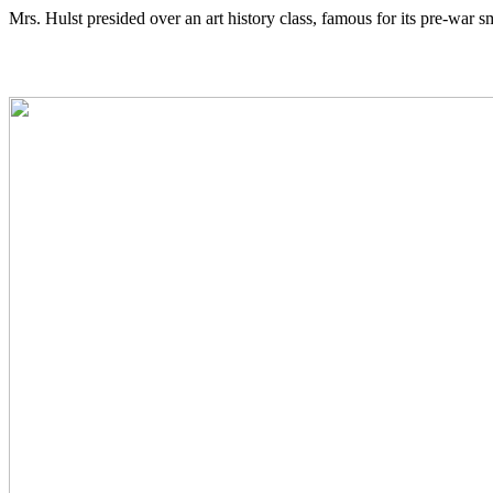
Mrs. Hulst presided over an art history class, famous for its pre-war 