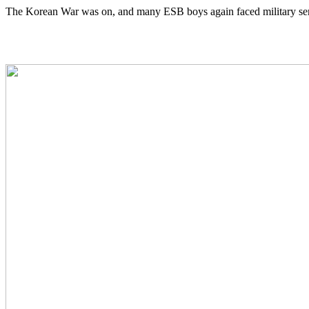
The Korean War was on, and many ESB boys again faced military ser