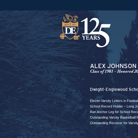
ALEX JOHNSON
Class of 1981 – Honored 2
Dwight-Englewood Scho
Eleven Varsity Letters in Footba
School Record Holder – Long J
Ran Anchor Leg for School Reco
Outstanding Varsity Basketball
Outstanding Receiver for Varsit