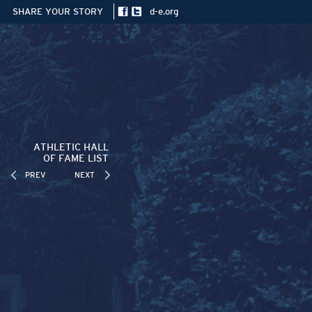
SHARE YOUR STORY
d-e.org
ATHLETIC HALL
OF FAME LIST
PREV
NEXT