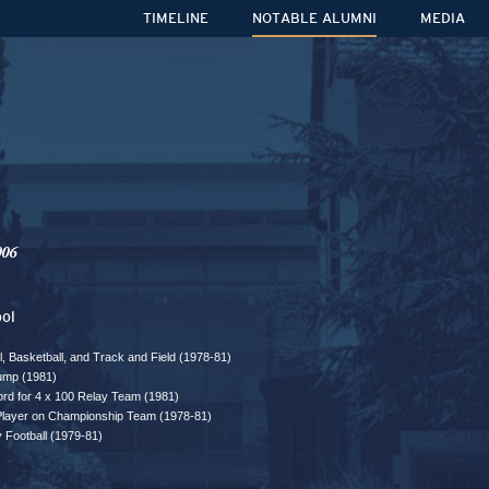
TIMELINE
NOTABLE ALUMNI
MEDIA
006
ol
ll, Basketball, and Track and Field (1978-81)
ump (1981)
rd for 4 x 100 Relay Team (1981)
 Player on Championship Team (1978-81)
y Football (1979-81)