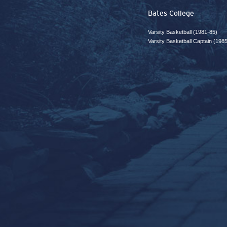
Bates College
Varsity Basketball (1981-85)
Varsity Basketball Captain (198