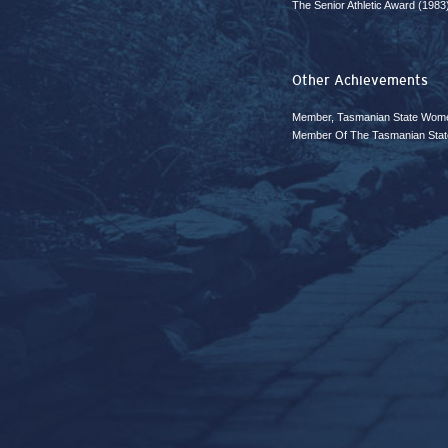
The Senior Athletic Award (1983
Other Achievements
Member, Tasmanian State Wome
Member Of The Tasmanian Stat