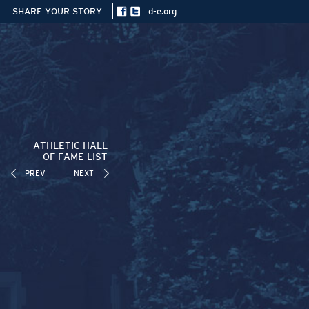
SHARE YOUR STORY
d-e.org
ATHLETIC HALL
OF FAME LIST
PREV
NEXT