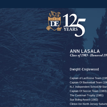
ANN LASALA
Class of 1983 - Honored 19
Dwight-Englewood
Captain of LacRosse Team (19
Captain Of Basketball Team (19
N.J. Independent School All-St
Captain Of Soccer Team (1983)
The Cookman Trophy (1981)
Sue Boling Award (1982)
Clinton Inn North Jersey Subur