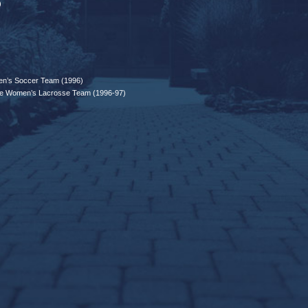
)
n’s Soccer Team (1996)
e Women’s Lacrosse Team (1996-97)