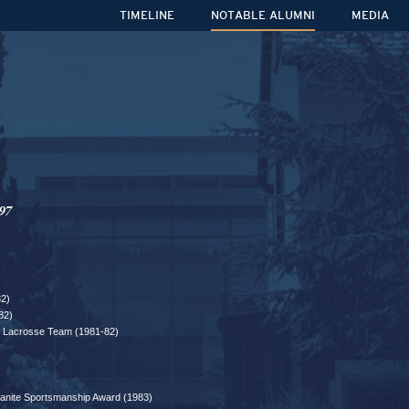
TIMELINE
NOTABLE ALUMNI
MEDIA
97
82)
82)
ar Lacrosse Team (1981-82)
banite Sportsmanship Award (1983)