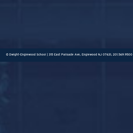
© Dwight-Englewood School | 315 East Palisade Ave, Englewood NJ 07631, 201.569.9500