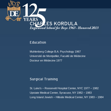
CHARLES KORDULA
Englewood School for Boys 1963 - Honored 2013
Education
Muhlenberg College B.A. Psychology 1967
Université de Montpellier, Faculté de Médecine
Docteur en Médecine 1977
Surgical Training
St. Luke’s – Roosevelt Hospital Center, NYC 1977 – 1982
Upstate Medical Center, Syracuse, NY 1982 – 1983
Long Island Jewish – Hillside Medical Center, NY 1983 – 1984