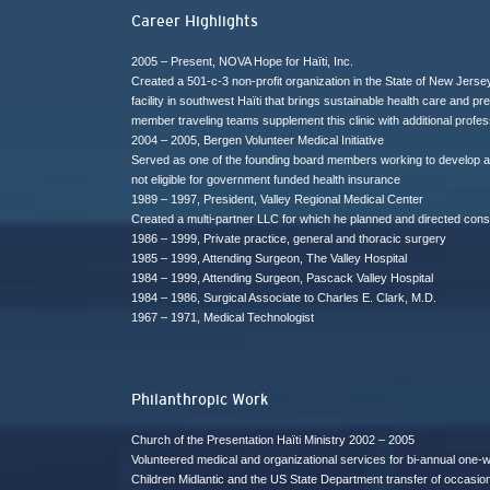
Career Highlights
2005 – Present, NOVA Hope for Haïti, Inc.
Created a 501-c-3 non-profit organization in the State of New Jers
facility in southwest Haïti that brings sustainable health care and 
member traveling teams supplement this clinic with additional profes
2004 – 2005, Bergen Volunteer Medical Initiative
Served as one of the founding board members working to develop a 
not eligible for government funded health insurance
1989 – 1997, President, Valley Regional Medical Center
Created a multi-partner LLC for which he planned and directed constr
1986 – 1999, Private practice, general and thoracic surgery
1985 – 1999, Attending Surgeon, The Valley Hospital
1984 – 1999, Attending Surgeon, Pascack Valley Hospital
1984 – 1986, Surgical Associate to Charles E. Clark, M.D.
1967 – 1971, Medical Technologist
Philanthropic Work
Church of the Presentation Haïti Ministry 2002 – 2005
Volunteered medical and organizational services for bi-annual one-
Children Midlantic and the US State Department transfer of occasiona