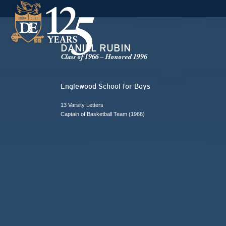
DANIEL RUBIN
Class of 1966 – Honored 1996
Englewood School for Boys
13 Varsity Letters
Captain of Basketball Team (1966)