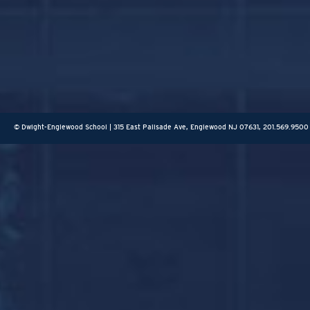
© Dwight-Englewood School | 315 East Palisade Ave, Englewood NJ 07631, 201.569.9500