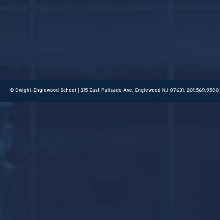
© Dwight-Englewood School | 315 East Palisade Ave, Englewood NJ 07631, 201.569.9500