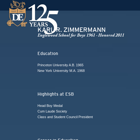
KARL R. ZIMMERMANN
Englewood School for Boys 1961 - Honored 2011
Education
Princeton University A.B. 1965
New York University M.A. 1968
Highlights at ESB
Head Boy Medal
Cum Laude Society
Class and Student Council President