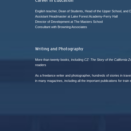
Career in Education
English teacher, Dean of Students, Head of the Upper School, and
Assistant Headmaster at Lake Forest Academy-Ferry Hall
Director of Development at The Masters School
Consultant with Browning Associates
Writing and Photography
More than twenty books, including
CZ: The Story of the California Z
readers
As a freelance writer and photographer, hundreds of stories in trav
in many magazines, including all the important publications for train