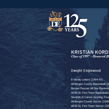
KRISTIAN KOR
Class of 1997 – Honored 2
Dwight-Englewood
8 Varsity Letters (1994-97)
All Bergen County Basketball (1
Bergen Passaic All Star Basket
All BCSL First Team Basketball 
Seventh In Career Scoring; Fou
All Bergen County Soccer (1996
All BCSL First Team Soccer (19