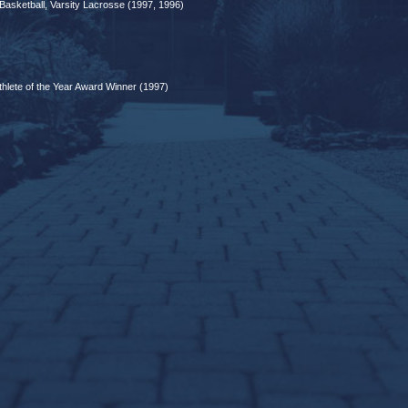
 Basketball, Varsity Lacrosse (1997, 1996)
lete of the Year Award Winner (1997)