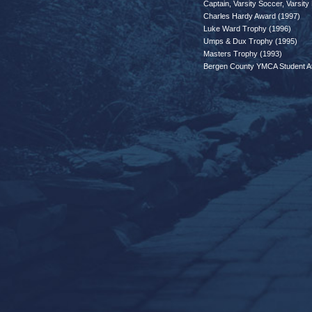
Captain, Varsity Soccer, Varsity
Charles Hardy Award (1997)
Luke Ward Trophy (1996)
Umps & Dux Trophy (1995)
Masters Trophy (1993)
Bergen County YMCA Student Ath