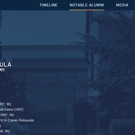
TIMELINE
NOTABLE ALUMNI
MEDIA
DULA
005
997, 96)
ball Game (1997)
(1997, 96)
rth In Career Rebounds
)
96, 95)