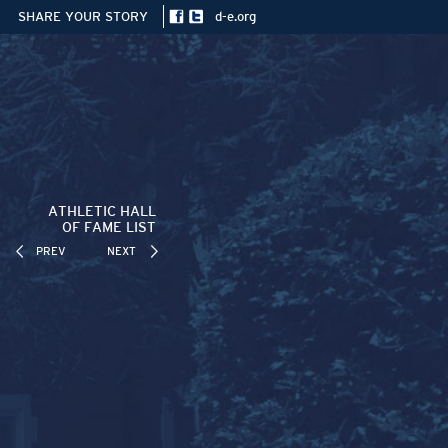
SHARE YOUR STORY
d-e.org
ATHLETIC HALL
OF FAME LIST
PREV
NEXT