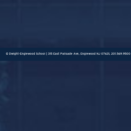
© Dwight-Englewood School | 315 East Palisade Ave, Englewood NJ 07631, 201.569.9500