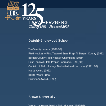
TARA HERZBERG
Class of 1992 – Honored 2007
Dwight-Englewood School
Ten Varsity Letters (1989-92)
Field Hockey – First Team All State Prep, All Bergen County (1992)
Bergen County Field Hockey Champions (1989)
First Team All State Prep in Lacrosse (1990, 91)
Captain of Field Hockey, Basketball and Lacrosse (1991, 92)
Hardy Award (1992)
Boling Award (1991)
Principal’s Award (1990)
Brown University
Varsity Lacrosse, Varsity Field Hockey (1992-95)