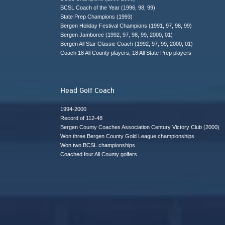
BCSL Coach of the Year (1996, 98, 99)
State Prep Champions (1993)
Bergen Holiday Festival Champions (1991, 97, 98, 99)
Bergen Jamboree (1992, 97, 98, 99, 2000, 01)
Bergen All Star Classic Coach (1992, 97, 99, 2000, 01)
Coach 18 All County players, 18 All State Prep players
Head Golf Coach
1994-2000
Record of 112-48
Bergen County Coaches Association Century Victory Club (2000)
Won three Bergen County Gold League championships
Won two BCSL championships
Coached four All County golfers