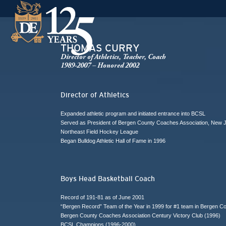
THOMAS CURRY
Director of Athletics, Teacher, Coach
1989-2007 – Honored 2002
Director of Athletics
Expanded athletic program and initiated entrance into BCSL
Served as President of Bergen County Coaches Association, New J
Northeast Field Hockey League
Began Bulldog Athletic Hall of Fame in 1996
Boys Head Basketball Coach
Record of 191-81 as of June 2001
“Bergen Record” Team of the Year in 1999 for #1 team in Bergen C
Bergen County Coaches Association Century Victory Club (1996)
BCSL Champions (1996-2000)