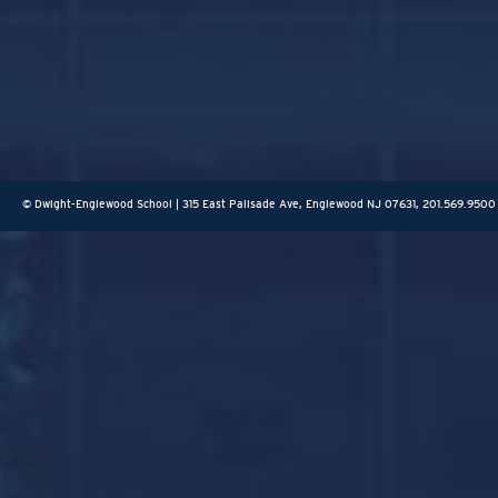
© Dwight-Englewood School | 315 East Palisade Ave, Englewood NJ 07631, 201.569.9500